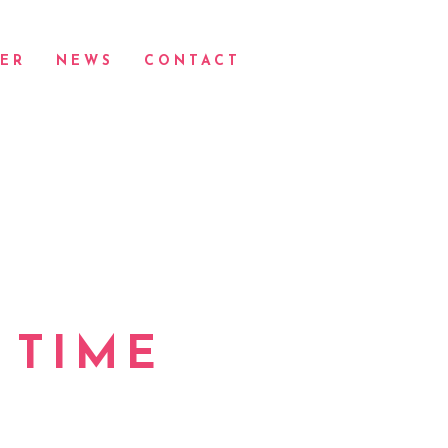
ER
NEWS
CONTACT
 TIME