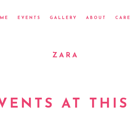
ME
EVENTS
GALLERY
ABOUT
CARE
ZARA
VENTS AT THIS
Check back at a later time