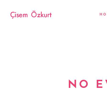
HO
NO E